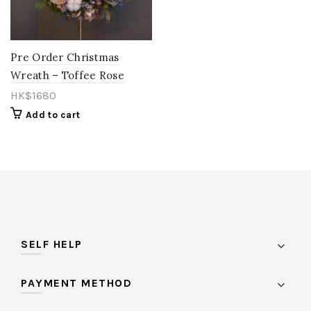
Orange
(15)
Pastel
(0)
Pre Order Christmas
Wreath – Toffee Rose
Peach
(11)
HK$
1680
Pink
(85)
Add to cart
Purple
(27)
Red
(27)
Rose Gold
(1)
Salmon
(0)
Toffee
(1)
SELF HELP
vintage
(1)
White
(21)
PAYMENT METHOD
Yellow
(26)