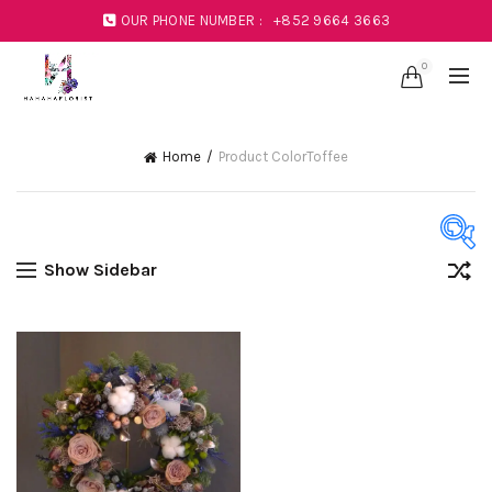
OUR PHONE NUMBER :
+852 9664 3663
0
Home
Product Color
Toffee
Show Sidebar
Product Color
Black
(1)
Blue
(23)
Coral
(1)
Green
(11)
Mustard
(1)