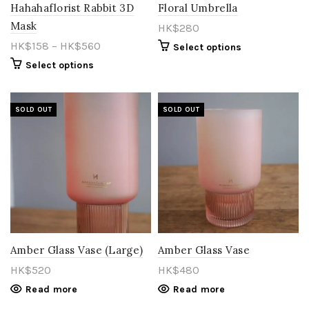
Hahahaflorist Rabbit 3D
Floral Umbrella
Mask
HK$
280
HK$70
HK$980
HK$
158
–
HK$
560
Select options
Select options
70
298
525
753
980
SOLD OUT
SOLD OUT
Amber Glass Vase (Large)
Amber Glass Vase
HK$
520
HK$
480
Read more
Read more