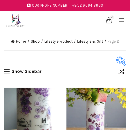
OUR PHONE NUMBER :
+852 9664 3663
0
Home
Shop
Lifestyle Product
Lifestyle & Gift
Page 2
Show Sidebar
Product Color
Black
(1)
Blue
(23)
Coral
(1)
Green
(11)
Mustard
(1)