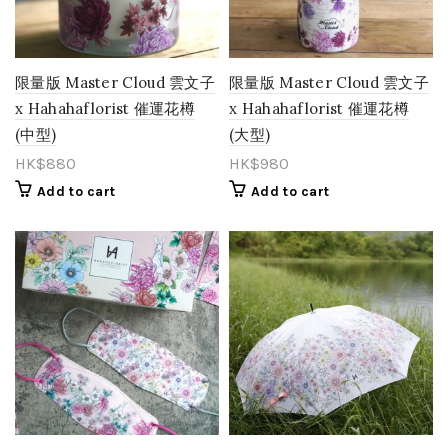
Orange
(15)
Pastel
(0)
限量版 Master Cloud 雲文子
限量版 Master Cloud 雲文子
x Hahahaflorist 催運花樽
x Hahahaflorist 催運花樽
Peach
(11)
(中型)
(大型)
Pink
(85)
HK$
880
HK$
980
Purple
(27)
Add to cart
Add to cart
Red
(27)
Rose Gold
(1)
Salmon
(0)
Toffee
(1)
vintage
(1)
White
(21)
Yellow
(26)