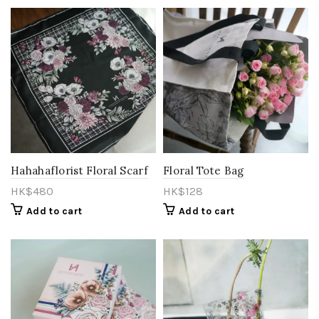
Hahahaflorist Floral Scarf
Floral Tote Bag
HK$
480
HK$
128
Add to cart
Add to cart