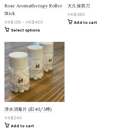
Rose Aromatherapy Roller
大久保剪刀
Stick
HK$
380
HK$
128
–
HK$
420
Add to cart
Select options
淨水消毒片 ($240/3樽)
HK$
240
Add to cart