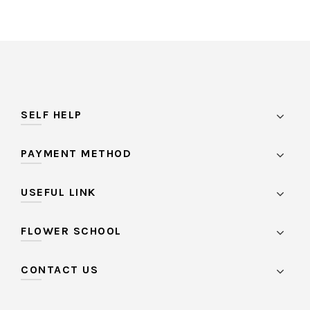
SELF HELP
PAYMENT METHOD
USEFUL LINK
FLOWER SCHOOL
CONTACT US