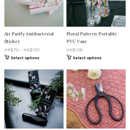
Air Purify Antibacterial
Floral Pattern Portable
Sticker
PVC Vase
HK$
70
–
HK$
150
HK$
138
Select options
Select options