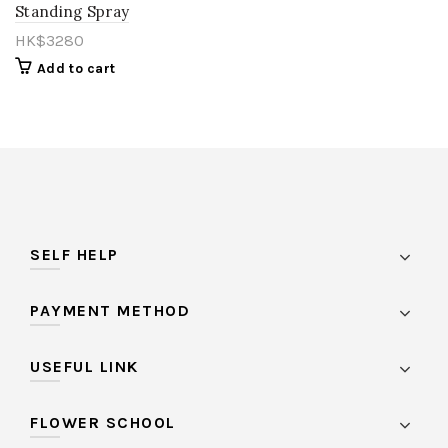
Standing Spray
HK$
3280
Add to cart
SELF HELP
PAYMENT METHOD
USEFUL LINK
FLOWER SCHOOL