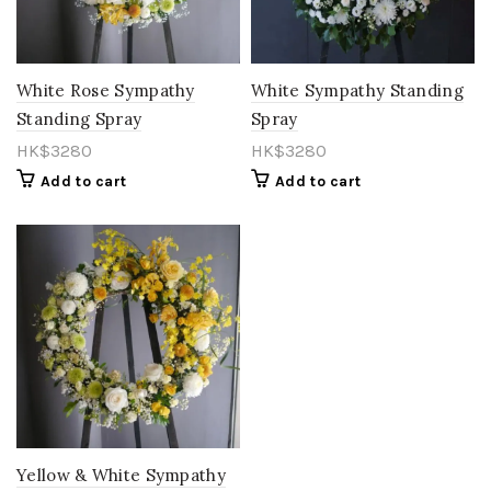
Orange
(15)
Pastel
(0)
White Rose Sympathy
White Sympathy Standing
Standing Spray
Spray
Peach
(11)
HK$
3280
HK$
3280
Pink
(85)
Add to cart
Add to cart
Purple
(27)
Red
(27)
Rose Gold
(1)
Salmon
(0)
Toffee
(1)
vintage
(1)
White
(21)
Yellow & White Sympathy
Yellow
(26)