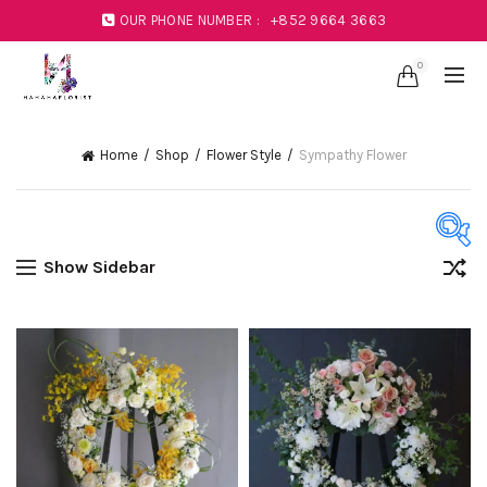
OUR PHONE NUMBER :
+852 9664 3663
0
Home
Shop
Flower Style
Sympathy Flower
Show Sidebar
Product Color
Black
(1)
Blue
(23)
Coral
(1)
Green
(11)
Mustard
(1)