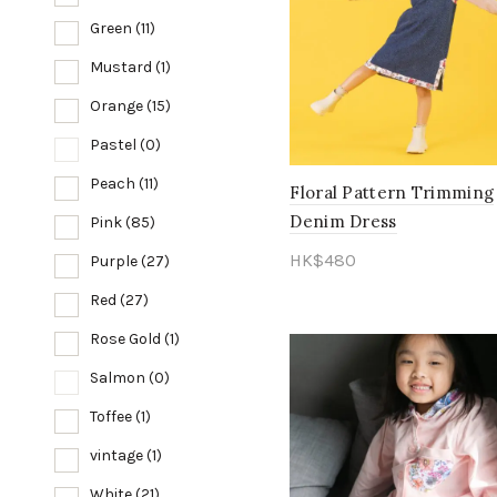
Green
(11)
Mustard
(1)
Orange
(15)
Pastel
(0)
Peach
(11)
Floral Pattern Trimming
Denim Dress
Pink
(85)
HK$
480
Purple
(27)
Select options
Red
(27)
Rose Gold
(1)
Salmon
(0)
Toffee
(1)
vintage
(1)
White
(21)