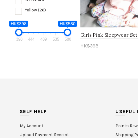
Yellow
(26)
HK$398
HK$580
Girls Pink Sleepwear Set
HK$398
398
444
489
535
580
HK$
398
398
Select options
SELF HELP
USEFUL 
My Account
Points Rew
Upload Payment Receipt
Shipping P