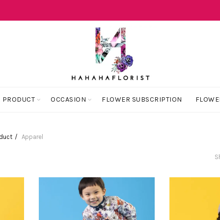
 PRODUCT
OCCASION
FLOWER SUBSCRIPTION
FLOWE
oduct
Apparel
S