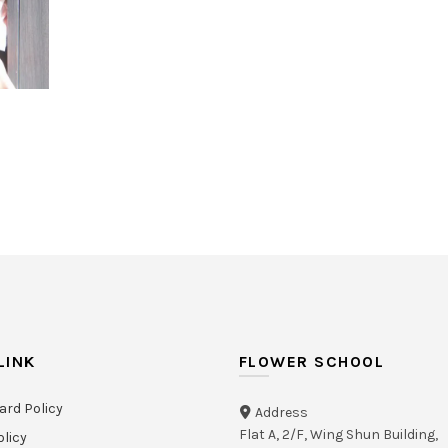
444
489
LINK
FLOWER SCHOOL
ard Policy
Address
Flat A, 2/F, Wing Shun Building,
olicy