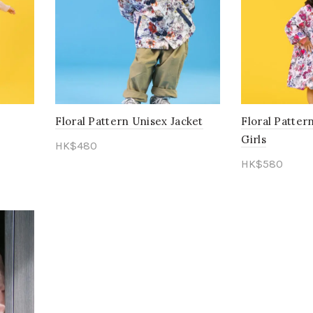
Floral Pattern Unisex Jacket
Floral Patte
Girls
HK$
480
HK$
580
Select options
Select opti