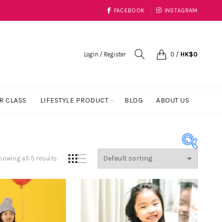
FACEBOOK
INSTAGRAM
Login / Register
0
/
HK$
0
R CLASS
LIFESTYLE PRODUCT
BLOG
ABOUT US
howing all 5 results
Product Color
Black
(1)
Blue
(23)
Coral
(1)