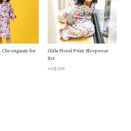
Green
(11)
Mustard
(1)
Orange
(15)
Pastel
(0)
rn Cheongsam for
Girls Floral Print Sleepwear
Peach
(11)
Set
Pink
(85)
HK$
398
Purple
(27)
ons
Select options
Red
(27)
Rose Gold
(1)
Salmon
(0)
Toffee
(1)
vintage
(1)