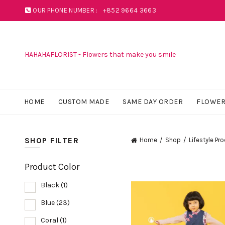
OUR PHONE NUMBER :
+852 9664 3663
HAHAHAFLORIST - Flowers that make you smile
HOME
CUSTOM MADE
SAME DAY ORDER
FLOWER
SHOP FILTER
Home
Shop
Lifestyle Pr
Product Color
Black
(1)
Blue
(23)
Coral
(1)