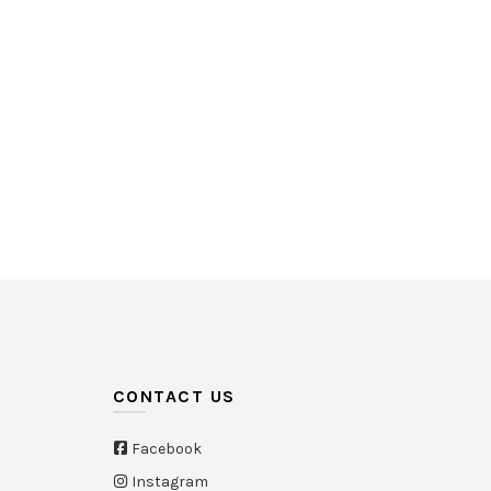
White
(21)
Yellow
(26)
HK$580
535
580
CONTACT US
Facebook
Instagram