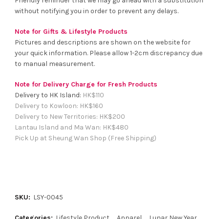
Friendly reminder that we may go ahead with a substitution
without notifying you in order to prevent any delays.
Note for Gifts & Lifestyle Products
Pictures and descriptions are shown on the website for
your quick information. Please allow 1-2cm discrepancy due
to manual measurement.
Note for Delivery Charge for Fresh Products
Delivery to HK Island:
HK$
110
Delivery to Kowloon:
HK$
160
Delivery to New Territories:
HK$
200
Lantau Island and Ma Wan:
HK
$480
Pick Up at Sheung Wan Shop (Free Shipping)
SKU:
LSY-0045
Categories:
Lifestyle Product
,
Apparel
,
Lunar New Year
,