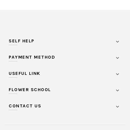
SELF HELP
PAYMENT METHOD
USEFUL LINK
FLOWER SCHOOL
CONTACT US