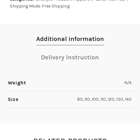
Shipping Mode: Free Shipping
Additional information
Delivery Instruction
Weight
N/A
Size
80, 90, 100, 110, 120, 130, 140