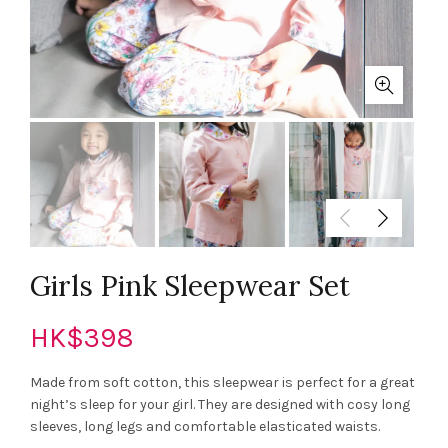
Girls Pink Sleepwear Set
HK$
398
Made from soft cotton, this sleepwear is perfect for a great
night’s sleep for your girl. They are designed with cosy long
sleeves, long legs and comfortable elasticated waists.