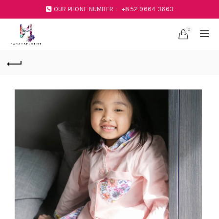
OUR PHONE NUMBER :
+852 9664 3663
0