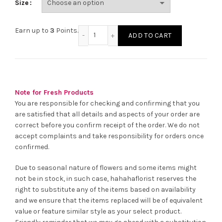
Size
Girls Pink Sleepwear Set quantity
Earn up to
3
Points.
ADD TO CART
Note for Fresh Products
You are responsible for checking and confirming that you
are satisfied that all details and aspects of your order are
correct before you confirm receipt of the order. We do not
accept complaints and take responsibility for orders once
confirmed.
Due to seasonal nature of flowers and some items might
not be in stock, in such case, hahahaflorist reserves the
right to substitute any of the items based on availability
and we ensure that the items replaced will be of equivalent
value or feature similar style as your select product.