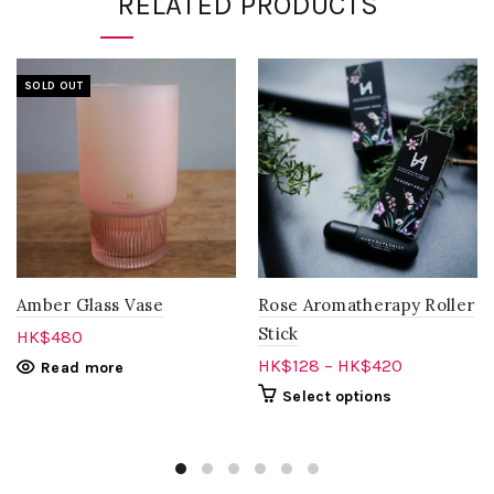
RELATED PRODUCTS
SOLD OUT
Amber Glass Vase
Rose Aromatherapy Roller
Stick
HK$
480
HK$
128
–
HK$
420
Read more
Select options