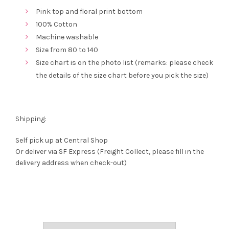
Pink top and floral print bottom
100% Cotton
Machine washable
Size from 80 to 140
Size chart is on the photo list (remarks: please check
the details of the size chart before you pick the size)
Shipping:
Self pick up at Central Shop
Or deliver via SF Express (Freight Collect, please fill in the
delivery address when check-out)