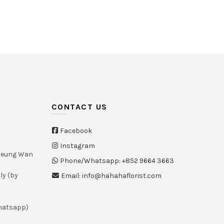
White
(21)
Yellow
(26)
CONTACT US
Facebook
Instagram
Sheung Wan
Phone/Whatsapp: +852 9664 3663
ly (by
Email: info@hahahaflorist.com
whatsapp)