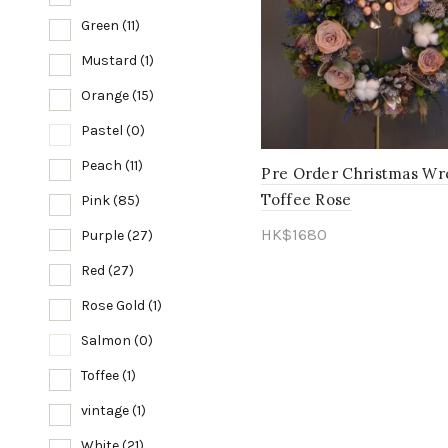
Green
(11)
Mustard
(1)
Orange
(15)
Pastel
(0)
Peach
(11)
Pre Order Christmas Wr
Toffee Rose
Pink
(85)
HK$
1680
Purple
(27)
Add to cart
Red
(27)
Rose Gold
(1)
Salmon
(0)
Toffee
(1)
vintage
(1)
White
(21)