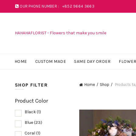
OUR PHONE NUMBER :
+852 9664 3663
HAHAHAFLORIST - Flowers that make you smile
HOME
CUSTOM MADE
SAME DAY ORDER
FLOWER
SHOP FILTER
Home
Shop
Products ta
Product Color
Black
(1)
Blue
(23)
Coral
(1)