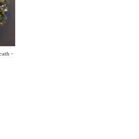
eath –