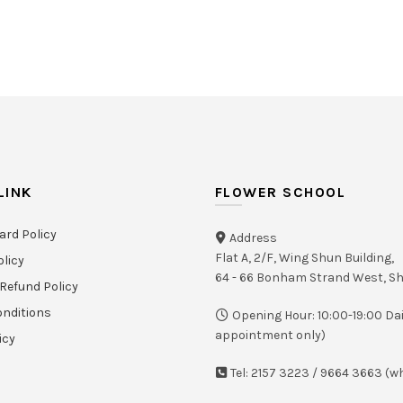
LINK
FLOWER SCHOOL
ard Policy
Address
Flat A, 2/F, Wing Shun Building,
olicy
64 - 66 Bonham Strand West, 
Refund Policy
nditions
Opening Hour: 10:00-19:00 Dai
appointment only)
icy
Tel: 2157 3223 / 9664 3663 (