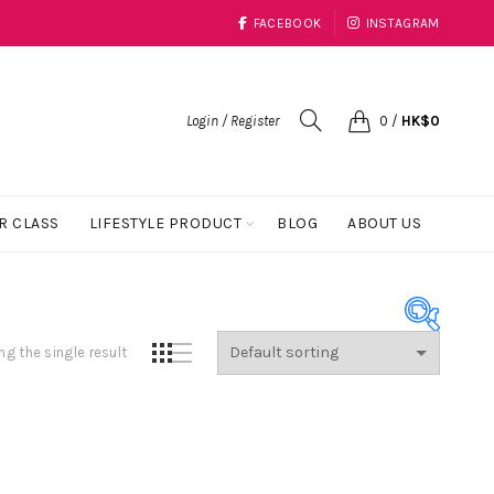
FACEBOOK
INSTAGRAM
Login / Register
0
/
HK$
0
R CLASS
LIFESTYLE PRODUCT
BLOG
ABOUT US
g the single result
Product Color
Black
(1)
Blue
(23)
Coral
(1)