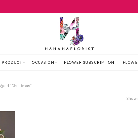
 PRODUCT
OCCASION
FLOWER SUBSCRIPTION
FLOWE
gged “Christmas”
Showin