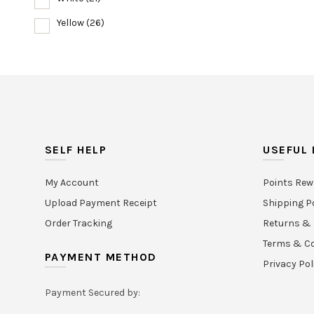
Yellow
(26)
SELF HELP
USEFUL 
My Account
Points Rew
Upload Payment Receipt
Shipping P
Order Tracking
Returns & 
Terms & Co
PAYMENT METHOD
Privacy Pol
Payment Secured by: