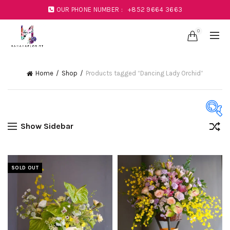
OUR PHONE NUMBER :
+852 9664 3663
0
Home
Shop
Products tagged “Dancing Lady Orchid”
Show Sidebar
Product Color
Black
(1)
SOLD OUT
Blue
(23)
Coral
(1)
Green
(11)
Mustard
(1)