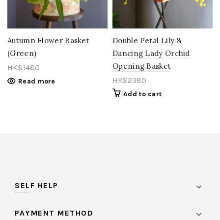
Orange
(15)
Pastel
(0)
Autumn Flower Basket
Double Petal Lily &
(Green)
Dancing Lady Orchid
Peach
(11)
Opening Basket
HK$
1480
Pink
(85)
HK$
2380
Read more
Purple
(27)
Add to cart
Red
(27)
Rose Gold
(1)
Salmon
(0)
Toffee
(1)
vintage
(1)
SELF HELP
White
(21)
PAYMENT METHOD
Yellow
(26)