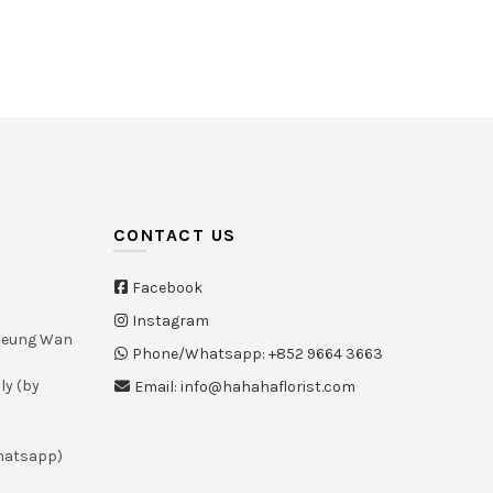
White
(21)
Yellow
(26)
CONTACT US
Facebook
Instagram
Sheung Wan
Phone/Whatsapp: +852 9664 3663
ly (by
Email: info@hahahaflorist.com
whatsapp)