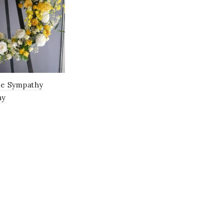
Green
(11)
Mustard
(1)
Orange
(15)
Pastel
(0)
te Sympathy
Peach
(11)
ay
Pink
(85)
Purple
(27)
Red
(27)
Rose Gold
(1)
Salmon
(0)
Toffee
(1)
vintage
(1)