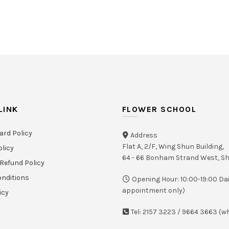
LINK
FLOWER SCHOOL
ard Policy
Address
Flat A, 2/F, Wing Shun Building,
olicy
64 - 66 Bonham Strand West, 
Refund Policy
nditions
Opening Hour: 10:00-19:00 Dai
appointment only)
icy
Tel: 2157 3223 / 9664 3663 (