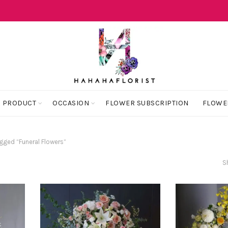
 PRODUCT
OCCASION
FLOWER SUBSCRIPTION
FLOWE
gged “Funeral Flowers”
S