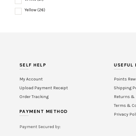
Yellow
(26)
SELF HELP
USEFUL 
My Account
Points Rew
Upload Payment Receipt
Shipping P
Order Tracking
Returns & 
Terms & Co
PAYMENT METHOD
Privacy Pol
Payment Secured by: