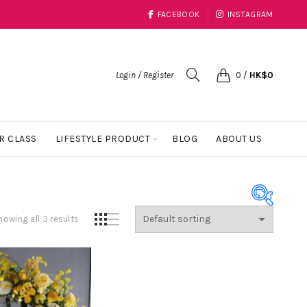
FACEBOOK
INSTAGRAM
Login / Register
0
/
HK$
0
R CLASS
LIFESTYLE PRODUCT
BLOG
ABOUT US
howing all 3 results
Product Color
Black
(1)
Blue
(23)
Coral
(1)