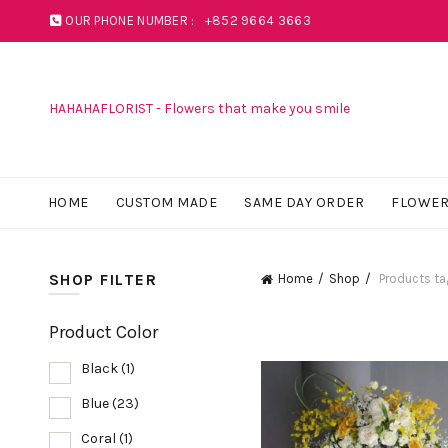
OUR PHONE NUMBER :
+852 9664 3663
HAHAHAFLORIST - Flowers that make you smile
HOME
CUSTOM MADE
SAME DAY ORDER
FLOWER
SHOP FILTER
Home
Shop
Products ta
Product Color
Black
(1)
Blue
(23)
Coral
(1)