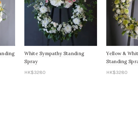
anding
White Sympathy Standing
Yellow & Whi
Spray
Standing Spr
HK$
3280
HK$
3280
Add to cart
Add to cart