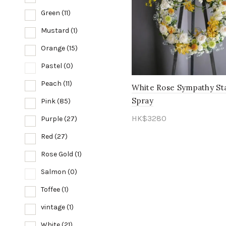
Green
(11)
Mustard
(1)
Orange
(15)
Pastel
(0)
Peach
(11)
White Rose Sympathy St
Spray
Pink
(85)
HK$
3280
Purple
(27)
Add to cart
Red
(27)
Rose Gold
(1)
Salmon
(0)
Toffee
(1)
vintage
(1)
White
(21)