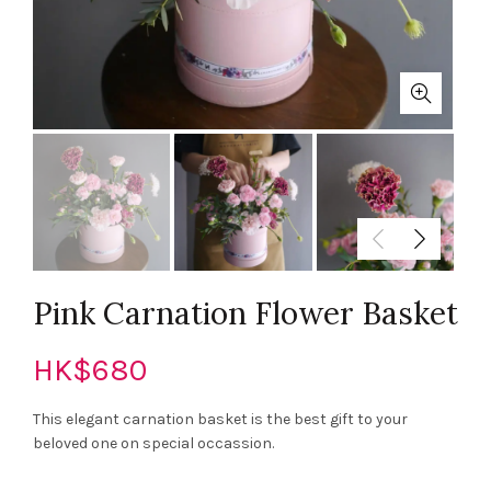
Pink Carnation Flower Basket
HK$
680
This elegant carnation basket is the best gift to your
beloved one on special occassion.