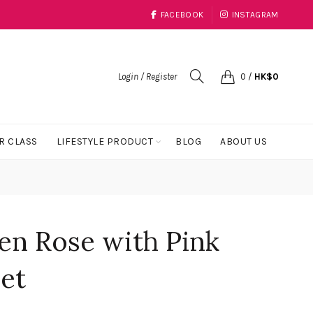
FACEBOOK
INSTAGRAM
Login / Register
0
/
HK$
0
R CLASS
LIFESTYLE PRODUCT
BLOG
ABOUT US
en Rose with Pink
et