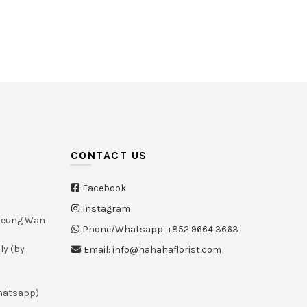
HK
CONTACT US
Facebook
Instagram
Sheung Wan
Phone/Whatsapp: +852 9664 3663
ly (by
Email: info@hahahaflorist.com
whatsapp)