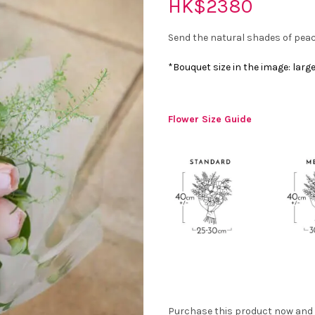
HK$
2380
Send the natural shades of peac
*Bouquet size in the image: larg
Flower Size Guide
Purchase this product now and