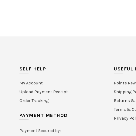
SELF HELP
USEFUL 
My Account
Points Rew
Upload Payment Receipt
Shipping P
Order Tracking
Returns & 
Terms & Co
PAYMENT METHOD
Privacy Pol
Payment Secured by: