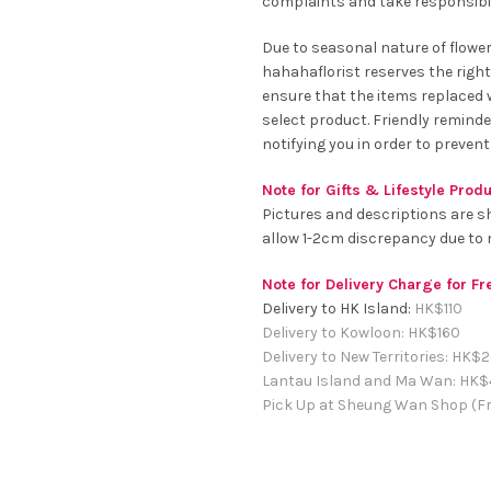
complaints and take responsibil
Due to seasonal nature of flowe
hahahaflorist reserves the right
ensure that the items replaced wi
select product. Friendly remind
notifying you in order to prevent
Note for Gifts & Lifestyle Prod
Pictures and descriptions are s
allow 1-2cm discrepancy due t
Note for Delivery Charge for F
Delivery to HK Island:
HK$
110
Delivery to Kowloon:
HK$
160
Delivery to New Territories:
HK$
2
Lantau Island and Ma Wan:
HK
$
Pick Up at Sheung Wan Shop (Fr