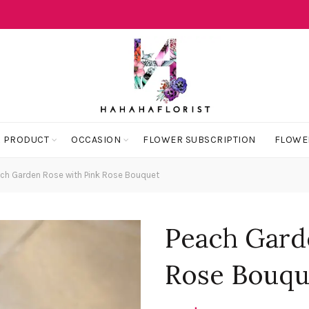
 PRODUCT
OCCASION
FLOWER SUBSCRIPTION
FLOWE
ch Garden Rose with Pink Rose Bouquet
Peach Gard
Rose Bouqu