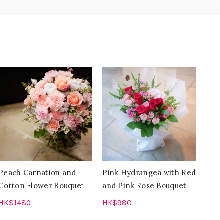
Peach Carnation and
Pink Hydrangea with Red
Pre
Cotton Flower Bouquet
and Pink Rose Bouquet
Wre
Hyd
HK$
1480
HK$
980
Pin
Add to cart
Add to cart