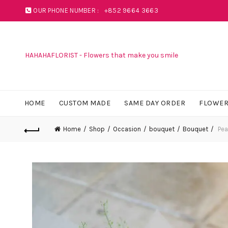
OUR PHONE NUMBER :
+852 9664 3663
HAHAHAFLORIST - Flowers that make you smile
HOME
CUSTOM MADE
SAME DAY ORDER
FLOWER
Home
Shop
Occasion
bouquet
Bouquet
Pea