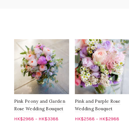
Pink Peony and Garden
Pink and Purple Rose
Rose Wedding Bouquet
Wedding Bouquet
HK$
2988
–
HK$
3388
HK$
2588
–
HK$
2988
Select options
Select options