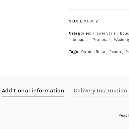
SKU:
BOU-0012
Categories:
Flower Style
,
Bouq
,
bouquet
,
Proposal
,
Weddin
Tags:
Garden Rose
,
Peach
,
P
Additional information
Delivery Instruction
r
Peac