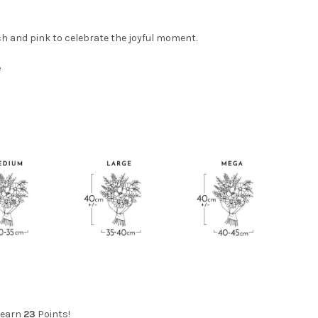
h and pink to celebrate the joyful moment.
e
 earn
23
Points!