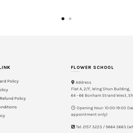
LINK
FLOWER SCHOOL
ard Policy
Address
Flat A, 2/F, Wing Shun Building,
olicy
64 - 66 Bonham Strand West, 
Refund Policy
nditions
Opening Hour: 10:00-19:00 Dai
appointment only)
icy
Tel: 2157 3223 / 9664 3663 (