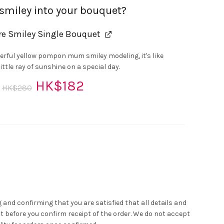
 smiley into your bouquet?
re Smiley Single Bouquet
erful yellow pompon mum smiley modeling, it's like
ittle ray of sunshine on a special day.
Original
Current
HK$
182
HK$
280
r
price
price
was:
is:
HK$280.
HK$182.
ink Rose Bouquet quantity
 and confirming that you are satisfied that all details and
t before you confirm receipt of the order. We do not accept