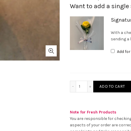
Want to add a single
Signatu
With a che
sending a l
Add fo
Peach Garden Rose with P
ADD TO CART
Note for Fresh Products
You are responsible for checking
aspects of your order are correc