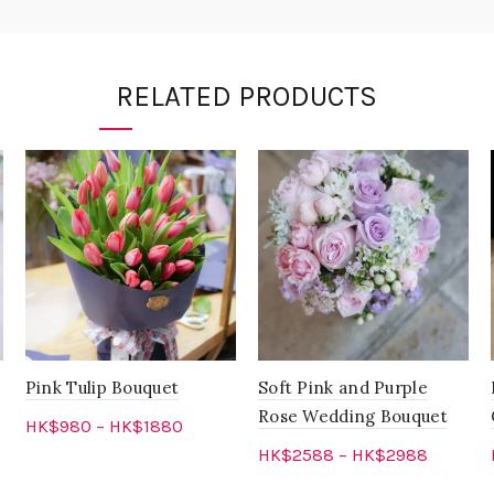
RELATED PRODUCTS
Pink Tulip Bouquet
Soft Pink and Purple
Rose Wedding Bouquet
HK$
980
–
HK$
1880
HK$
2588
–
HK$
2988
Select options
Select options