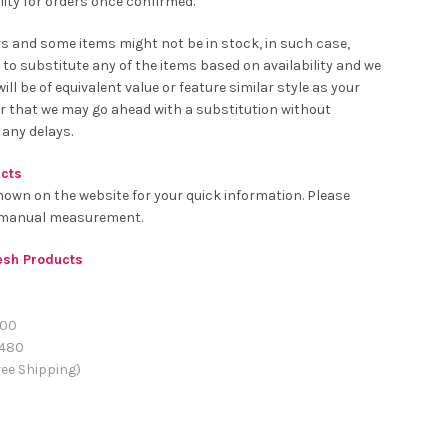
ity for orders once confirmed.
rs and some items might not be in stock, in such case,
 to substitute any of the items based on availability and we
ll be of equivalent value or feature similar style as your
er that we may go ahead with a substitution without
 any delays.
ucts
hown on the website for your quick information. Please
o manual measurement.
resh Products
00
480
ee Shipping)