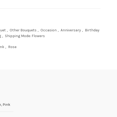
uet
,
Other Bouquets
,
Occasion
,
Anniversary
,
Birthday
g
,
Shipping Mode: Flowers
ink
,
Rose
h
,
Pink