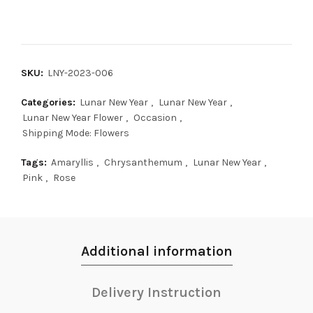
SKU:
LNY-2023-006
Categories:
Lunar New Year
,
Lunar New Year
,
Lunar New Year Flower
,
Occasion
,
Shipping Mode: Flowers
Tags:
Amaryllis
,
Chrysanthemum
,
Lunar New Year
,
Pink
,
Rose
Additional information
Delivery Instruction