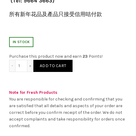
(Tel: 9664 3663)
所有新年花品及產品只接受信用咭付款
IN STOCK
Purchase this product now and earn
23
Points!
新年賀年檯花 (B) quantity
ADD TO CART
Note for Fresh Products
You are responsible for checking and confirming that you
are satisfied that all details and aspects of your order are
correct before you confirm receipt of the order. We do not
accept complaints and take responsibility for orders once
confirmed.