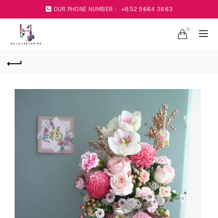
OUR PHONE NUMBER :
+852 9664 3663
0