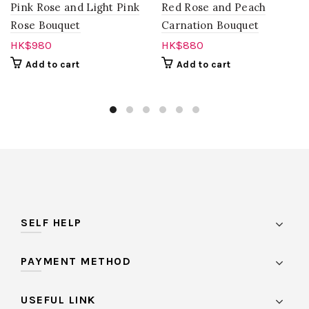
Pink Rose and Light Pink
Red Rose and Peach
Rose Bouquet
Carnation Bouquet
HK$
980
HK$
880
Add to cart
Add to cart
SELF HELP
PAYMENT METHOD
USEFUL LINK