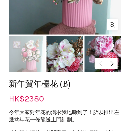
新年賀年檯花 (B)
HK$
2380
今年大家對年花的渴求我地睇到了！所以推出左
幾盆年花一條龍送上門計劃。