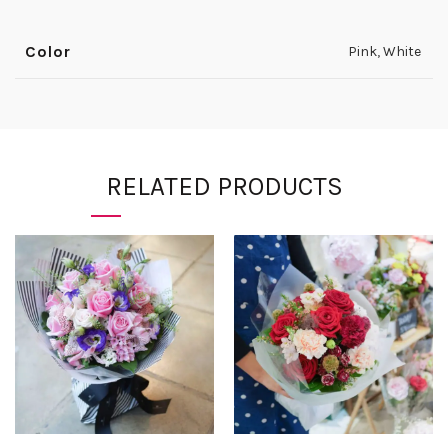
Color
Pink
,
White
RELATED PRODUCTS