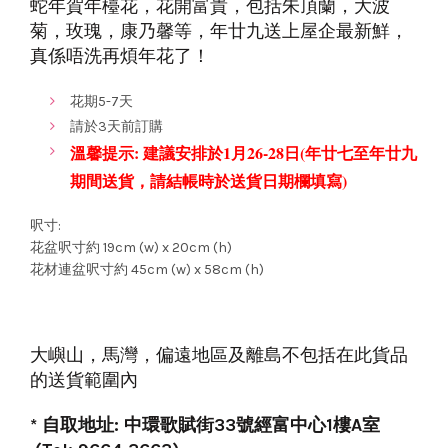
蛇
年賀年檯花，花開富貴，包括朱頂蘭，大波
菊，玫瑰，康乃馨等，年廿九送上屋企最新鮮，
真係唔洗再煩年花了！
花期5-7天
請於3天前訂購
溫馨提示: 建議安排於1月26-28日(年廿七至年
廿九
期間送貨，請結帳時於
送貨日期欄填寫)
呎寸:
花盆呎寸約 19cm (w) x 20cm (h)
花材連盆呎寸約 45cm (w) x 58cm (h)
大嶼山，馬灣，偏遠地區及離島不包括在此貨品
的送貨範圍內
* 自取地址: 中環歌賦街33號經富中心1樓A室