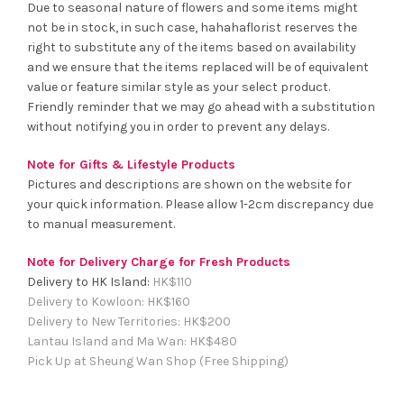
Due to seasonal nature of flowers and some items might
not be in stock, in such case, hahahaflorist reserves the
right to substitute any of the items based on availability
and we ensure that the items replaced will be of equivalent
value or feature similar style as your select product.
Friendly reminder that we may go ahead with a substitution
without notifying you in order to prevent any delays.
Note for Gifts & Lifestyle Products
Pictures and descriptions are shown on the website for
your quick information. Please allow 1-2cm discrepancy due
to manual measurement.
Note for Delivery Charge for Fresh Products
Delivery to HK Island:
HK$
110
Delivery to Kowloon:
HK$
160
Delivery to New Territories:
HK$
200
Lantau Island and Ma Wan:
HK
$480
Pick Up at Sheung Wan Shop (Free Shipping)