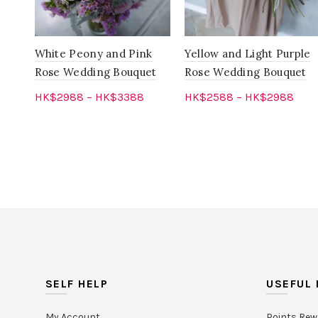
White Peony and Pink
Yellow and Light Purple
Rose Wedding Bouquet
Rose Wedding Bouquet
HK$
2988
–
HK$
3388
HK$
2588
–
HK$
2988
Select options
Select options
SELF HELP
USEFUL 
My Account
Points Rew