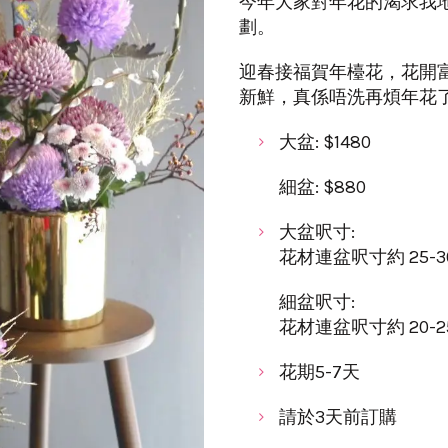
今年大家對年花的渴求我
劃。
迎春接福賀年檯花，花開
新鮮，真係唔洗再煩年花
大盆: $1480
細盆: $880
大盆呎寸:
花材連盆呎寸約 25-30cm
細盆呎寸:
花材連盆呎寸約 20-25cm
花期5-7天
請於3天前訂購