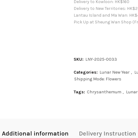
Delivery to Kowloon:
HK$
160
Delivery to New Territories:
HK$
2
Lantau Island and Ma Wan:
HK
$
Pick Up at Sheung Wan Shop (Fr
SKU:
LNY-2025-0033
Categories:
Lunar New Year
,
L
Shipping Mode: Flowers
Tags:
Chrysanthemum
,
Lunar
Additional information
Delivery Instruction