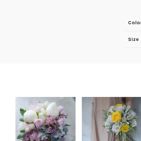
Colo
Size