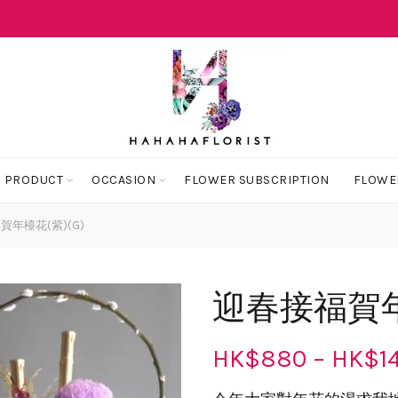
 PRODUCT
OCCASION
FLOWER SUBSCRIPTION
FLOWE
年檯花(紫)(G)
迎春接福賀年檯
HK$
880
–
HK$
1