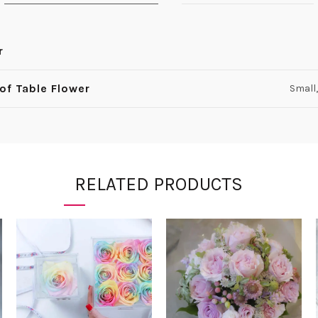
r
 of Table Flower
Small,
RELATED PRODUCTS