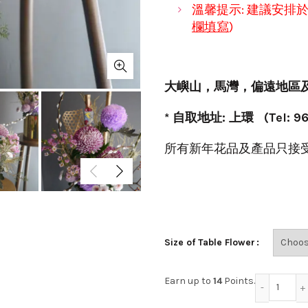
溫馨提示: 建議安排
欄填寫
)
大嶼山
，
馬灣
，
偏遠地區
* 自取地址: 上環 (Tel: 96
所有新年花品及產品只接
Size of Table Flower
迎春接福
Earn up to
14
Points.