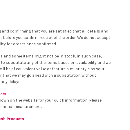
 and confirming that you are satisfied that all details and
t before you confirm receipt of the order. We do not accept
ity for orders once confirmed.
rs and some items might not be in stock, in such case,
 to substitute any of the items based on availability and we
ll be of equivalent value or feature similar style as your
er that we may go ahead with a substitution without
 any delays.
ucts
hown on the website for your quick information. Please
o manual measurement.
resh Products