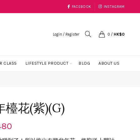
FACEBOOK
INSTAGRAM
Login / Register
0
/
HK$
0
R CLASS
LIFESTYLE PRODUCT
BLOG
ABOUT US
花(紫)(G)
480