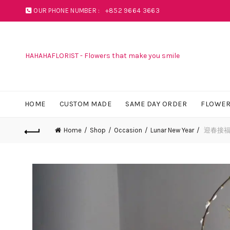
OUR PHONE NUMBER :
+852 9664 3663
HAHAHAFLORIST - Flowers that make you smile
HOME
CUSTOM MADE
SAME DAY ORDER
FLOWER
Home
Shop
Occasion
Lunar New Year
迎春接福賀