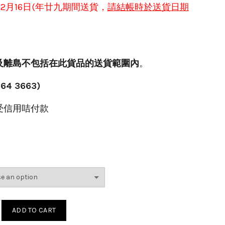
於
2月16日(年
廿九
期間送貨，
請結帳時
於送貨日期
及離島不包括在此貨品的送貨範圍內
。
64 3663)
受信用咭付款
賀年檯花(紫)(G) quantity
ADD TO CART