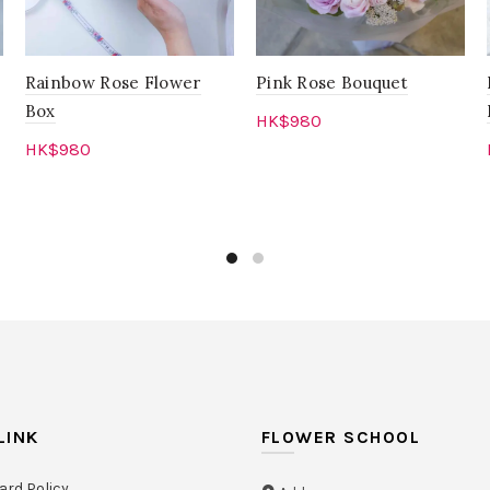
Rainbow Rose Flower
Pink Rose Bouquet
Box
HK$
980
HK$
980
Add to cart
Add to cart
LINK
FLOWER SCHOOL
ard Policy