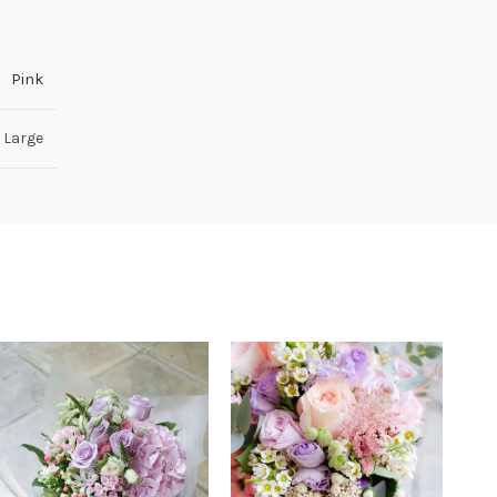
Pink
 Large