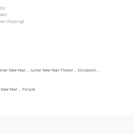
00
480
ee Shipping)
unar New Year
,
Lunar New Year Flower
,
Occasion
,
 New Year
,
Purple