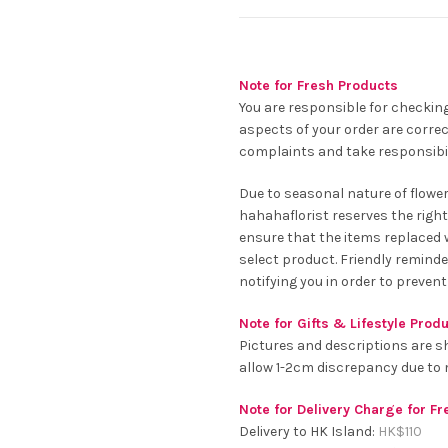
Note for Fresh Products
You are responsible for checking
aspects of your order are correc
complaints and take responsibil
Due to seasonal nature of flowe
hahahaflorist reserves the right
ensure that the items replaced wi
select product. Friendly remind
notifying you in order to prevent
Note for Gifts & Lifestyle Prod
Pictures and descriptions are s
allow 1-2cm discrepancy due t
Note for Delivery Charge for F
Delivery to HK Island:
HK$
110