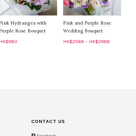
Pink Hydrangea with
Pink and Purple Rose
Pur
Purple Rose Bouquet
Wedding Bouquet
Pin
HK$
980
HK$
2588
–
HK$
2988
HK
Add to cart
Select options
CONTACT US
Facebook