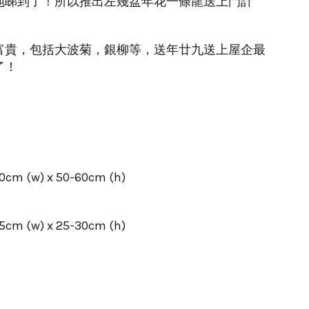
地睇到了！所以推出左幾盆年花一條龍送上門計
富貴，包括大波菊，銀柳等，送年廿九送上屋企最
了！
 (w) x 50-60cm (h)
 (w) x 25-30cm (h)