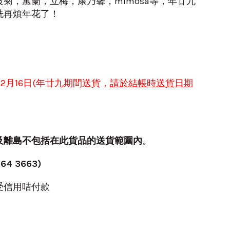
菊，蕙蘭，立梅，康乃馨，mimosa等，年廿九
洗再煩年花了！
於
2月16日(年
廿九
期間送貨
，
請於
結帳時
送貨日期
及離島不包括在此貨品的送貨範圍內
。
64 3663)
受信用咭付款