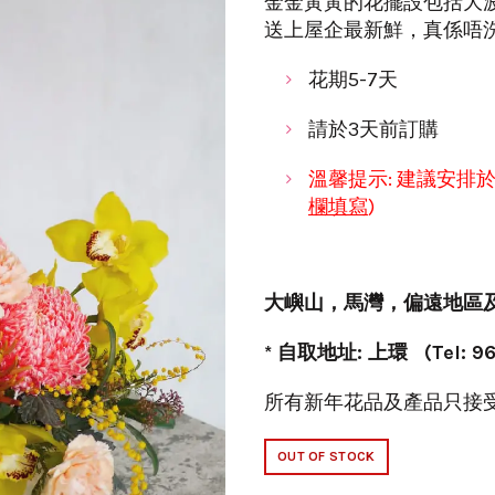
金金黃黃的花擺設包括大波
送上屋企最新鮮，真係唔
花期5-7天
請於3天前訂購
溫馨提示: 建議安排
欄填寫
)
大嶼山
，
馬灣
，
偏遠地區
* 自取地址: 上環 (Tel: 96
所有新年花品及產品只接
OUT OF STOCK