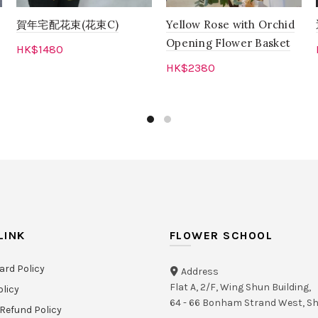
賀年宅配花束(花束C)
Yellow Rose with Orchid
Opening Flower Basket
HK$
1480
HK$
2380
Read more
Add to cart
LINK
FLOWER SCHOOL
ard Policy
Address
Flat A, 2/F, Wing Shun Building,
olicy
64 - 66 Bonham Strand West, 
Refund Policy