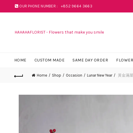
OUR PHONE NUMBER :
+852 9664 3663
HAHAHAFLORIST - Flowers that make you smile
HOME
CUSTOM MADE
SAME DAY ORDER
FLOWER
Home
Shop
Occasion
Lunar New Year
黃金滿屋檯