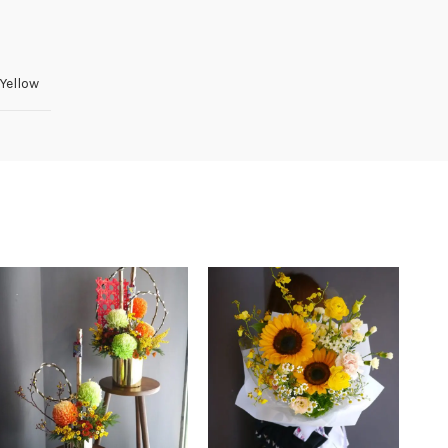
Yellow