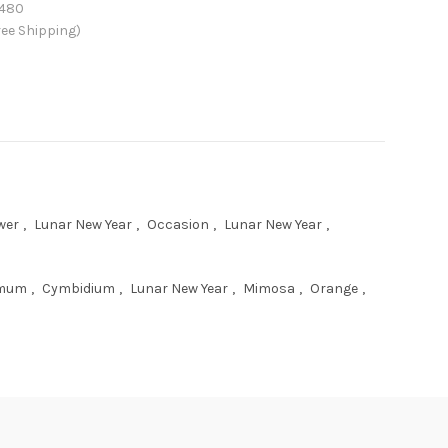
480
ee Shipping)
wer
,
Lunar New Year
,
Occasion
,
Lunar New Year
,
emum
,
Cymbidium
,
Lunar New Year
,
Mimosa
,
Orange
,