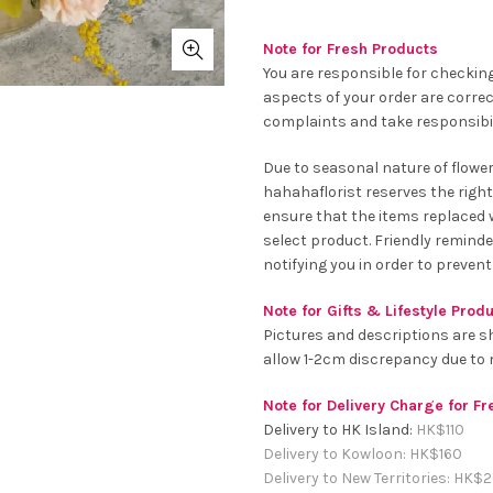
Note for Fresh Products
You are responsible for checking
aspects of your order are correc
complaints and take responsibil
Due to seasonal nature of flowe
hahahaflorist reserves the right
ensure that the items replaced wi
select product. Friendly remind
notifying you in order to prevent
Note for Gifts & Lifestyle Prod
Pictures and descriptions are s
allow 1-2cm discrepancy due t
Note for Delivery Charge for F
Delivery to HK Island:
HK$
110
Delivery to Kowloon:
HK$
160
Delivery to New Territories:
HK$
2