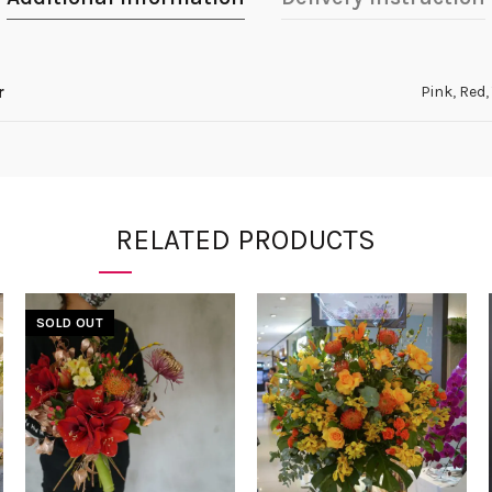
r
Pink
,
Red
,
RELATED PRODUCTS
SOLD OUT