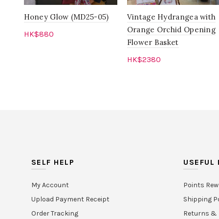
Honey Glow (MD25-05)
Vintage Hydrangea with
Orange Orchid Opening
HK$
880
Flower Basket
Add to cart
HK$
2380
Add to cart
SELF HELP
USEFUL 
My Account
Points Rew
Upload Payment Receipt
Shipping P
Order Tracking
Returns & 