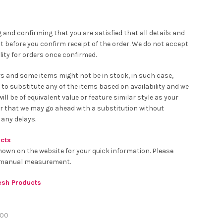
 and confirming that you are satisfied that all details and
t before you confirm receipt of the order. We do not accept
ity for orders once confirmed.
rs and some items might not be in stock, in such case,
 to substitute any of the items based on availability and we
ll be of equivalent value or feature similar style as your
er that we may go ahead with a substitution without
 any delays.
ucts
hown on the website for your quick information. Please
o manual measurement.
resh Products
00