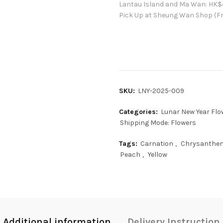
Lantau Island and Ma Wan:
HK
$
Pick Up at Sheung Wan Shop (Fr
SKU:
LNY-2025-009
Categories:
Lunar New Year Flo
Shipping Mode: Flowers
Tags:
Carnation
,
Chrysanth
Peach
,
Yellow
Additional information
Delivery Instruction