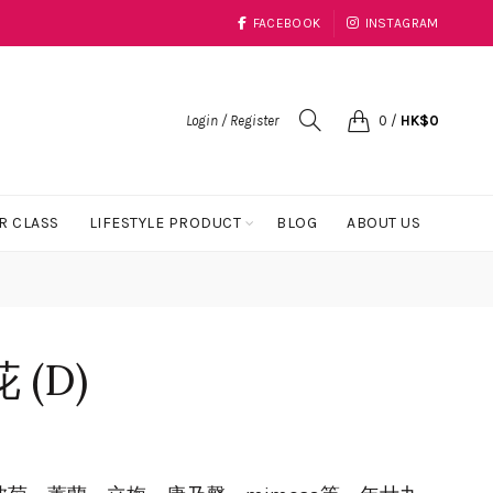
FACEBOOK
INSTAGRAM
Login / Register
0
/
HK$
0
R CLASS
LIFESTYLE PRODUCT
BLOG
ABOUT US
(D)