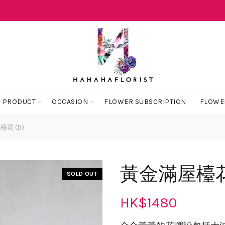
 PRODUCT
OCCASION
FLOWER SUBSCRIPTION
FLOWE
花 (D)
黃金滿屋檯花 
SOLD OUT
HK$
1480