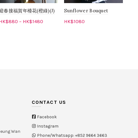
迎春接福賀年檯花(橙綠)(J)
Sunflower Bouquet
Pin
Ora
HK$
880
–
HK$
1480
HK$
1080
Flo
Select options
Add to cart
HK
CONTACT US
Facebook
Instagram
Sheung Wan
Phone/Whatsapp: +852 9664 3663