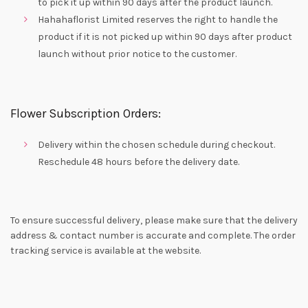
to pick it up within 90 days after the product launch.
Hahahaflorist Limited reserves the right to handle the
product if it is not picked up within 90 days after product
launch without prior notice to the customer.
Flower Subscription Orders:
Delivery within the chosen schedule during checkout.
Reschedule 48 hours before the delivery date.
To ensure successful delivery, please make sure that the delivery
address & contact number is accurate and complete. The order
tracking service is available at the website.