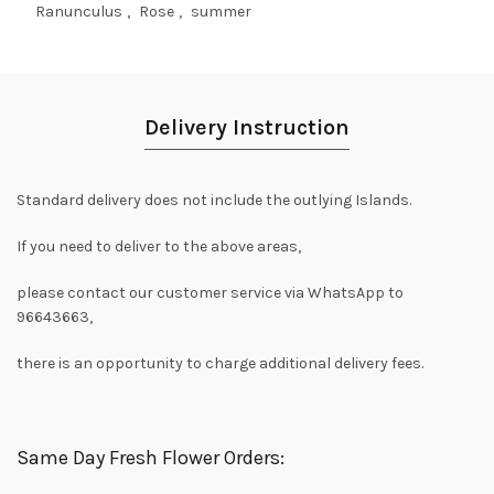
Ranunculus
,
Rose
,
summer
Delivery Instruction
Standard delivery does not include the outlying Islands.
If you need to deliver to the above areas,
please contact our customer service via WhatsApp to
96643663,
there is an opportunity to charge additional delivery fees.
Same Day Fresh Flower Orders: