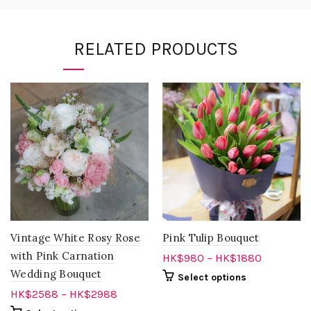
RELATED PRODUCTS
Vintage White Rosy Rose
Pink Tulip Bouquet
with Pink Carnation
HK$
980
–
HK$
1880
Wedding Bouquet
Select options
HK$
2588
–
HK$
2988