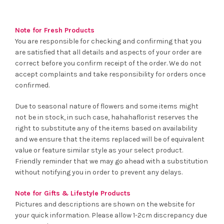
Note for Fresh Products
You are responsible for checking and confirming that you
are satisfied that all details and aspects of your order are
correct before you confirm receipt of the order. We do not
accept complaints and take responsibility for orders once
confirmed.
Due to seasonal nature of flowers and some items might
not be in stock, in such case, hahahaflorist reserves the
right to substitute any of the items based on availability
and we ensure that the items replaced will be of equivalent
value or feature similar style as your select product.
Friendly reminder that we may go ahead with a substitution
without notifying you in order to prevent any delays.
Note for Gifts & Lifestyle Products
Pictures and descriptions are shown on the website for
your quick information. Please allow 1-2cm discrepancy due