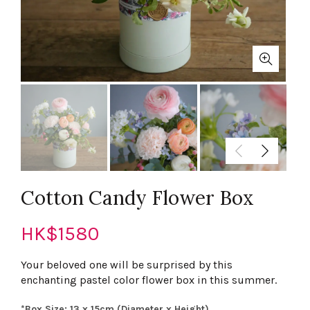
Cotton Candy Flower Box
HK$
1580
Your beloved one will be surprised by this
enchanting pastel color flower box in this summer.
*Box Size: 13 x 15cm (Diameter x Height)