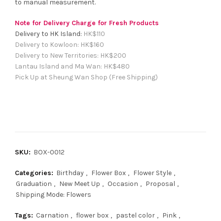
to manual measurement.
Note for Delivery Charge for Fresh Products
Delivery to HK Island:
HK$
110
Delivery to Kowloon:
HK$
160
Delivery to New Territories:
HK$
200
Lantau Island and Ma Wan:
HK
$480
Pick Up at Sheung Wan Shop (Free Shipping)
SKU:
BOX-0012
Categories:
Birthday
,
Flower Box
,
Flower Style
,
Graduation
,
New Meet Up
,
Occasion
,
Proposal
,
Shipping Mode: Flowers
Tags:
Carnation
,
flower box
,
pastel color
,
Pink
,