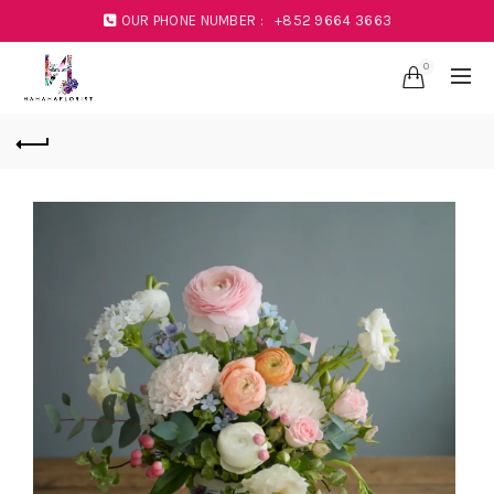
OUR PHONE NUMBER :
+852 9664 3663
0