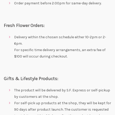
Order payment before 2:00pm for same-day delivery.
Fresh Flower Orders:
Delivery within the chosen schedule either 10-2pm or 2-
6pm.
For specific time delivery arrangements, an extra fee of
$100 will occur during checkout.
Gifts & Lifestyle Products:
The product will be delivered by S.F. Express or self-pickup
by customers at the shop.
For self-pick up products at the shop, they will be kept for
90 days after product launch. The customer is requested