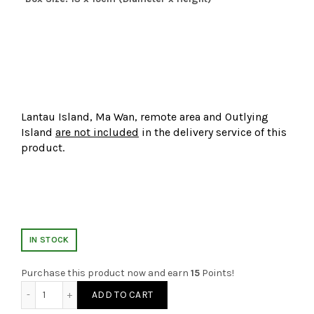
Lantau Island, Ma Wan, remote area and Outlying
Island
are not included
in the delivery service of this
product.
IN STOCK
Purchase this product now and earn
15
Points!
Cotton Candy Flower Box quantity
ADD TO CART