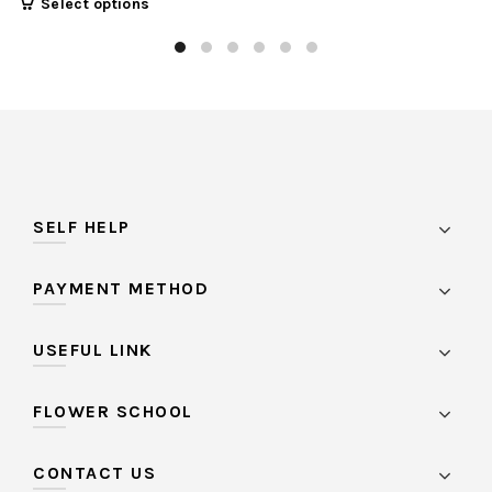
Select options
SELF HELP
PAYMENT METHOD
USEFUL LINK
FLOWER SCHOOL
CONTACT US