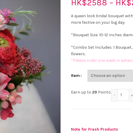
HK$
2588
–
HK$
A queen look bridal bouquet with
more festive on your big day.
*Bouquet Size: 10-12 inches diam
*Combo Set Includes: 1 Bouquet,
flowers.
*Please order one week in advan
Item
Red 
Earn up to
29
Points.
Note for Fresh Products