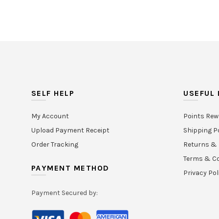
SELF HELP
USEFUL 
My Account
Points Rew
Upload Payment Receipt
Shipping P
Order Tracking
Returns & 
Terms & Co
PAYMENT METHOD
Privacy Pol
Payment Secured by: