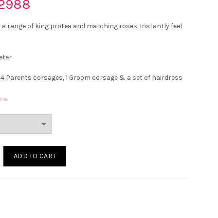
2988
 a range of king protea and matching roses. Instantly feel
eter
 4 Parents corsages, 1 Groom corsage & a set of hairdress
ce.
King Protea and Rose Wedding Bouquet quantity
ADD TO CART