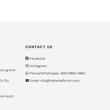
Select options
Select options
CONTACT US
Facebook
Instagram
Sheung Wan
Phone/Whatsapp: +852 9664 3663
ly (by
Email: info@hahahaflorist.com
whatsapp)