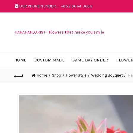
OUR PHONE NUMBER :
+852 9664 3663
HAHAHAFLORIST - Flowers that make you smile
HOME
CUSTOM MADE
SAME DAY ORDER
FLOWER
Home
Shop
Flower Style
Wedding Bouquet
Re