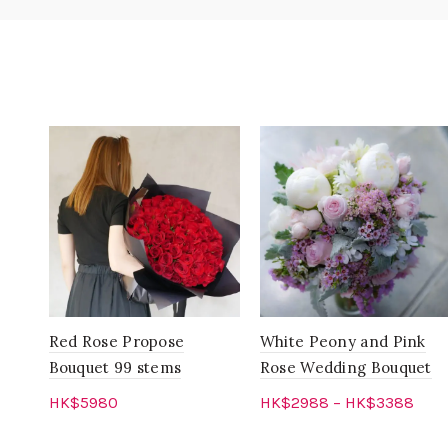
Red Rose Propose
White Peony and Pink
Bouquet 99 stems
Rose Wedding Bouquet
HK$
5980
HK$
2988
–
HK$
3388
Add to cart
Select options