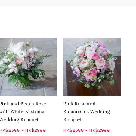
Pink and Peach Rose
Pink Rose and
Blu
with White Eustoma
Ranunculus Wedding
Pin
Wedding Bouquet
Bouquet
Flo
HK$
2588
–
HK$
2988
HK$
2588
–
HK$
2988
HK