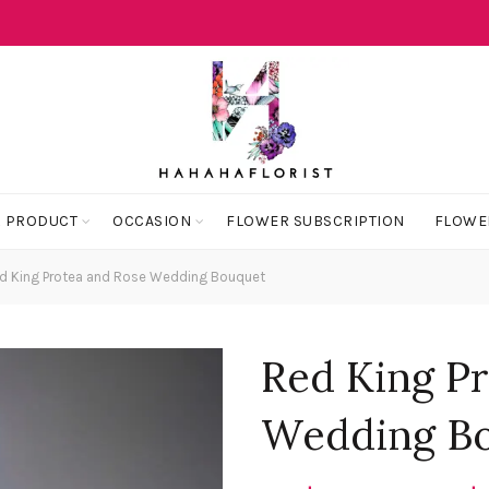
 PRODUCT
OCCASION
FLOWER SUBSCRIPTION
FLOWE
d King Protea and Rose Wedding Bouquet
Red King P
Wedding B