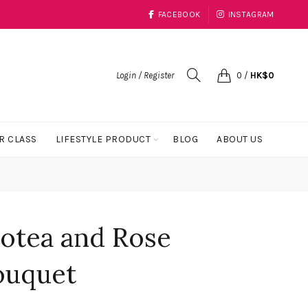
FACEBOOK
INSTAGRAM
Login / Register
0
/
HK$
0
R CLASS
LIFESTYLE PRODUCT
BLOG
ABOUT US
rotea and Rose
ouquet