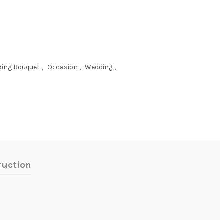
ing Bouquet
,
Occasion
,
Wedding
,
ruction