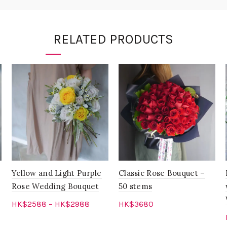
RELATED PRODUCTS
Yellow and Light Purple
Classic Rose Bouquet –
Rose Wedding Bouquet
50 stems
HK$
2588
–
HK$
2988
HK$
3680
Select options
Add to cart