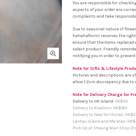
You are responsible for checking
aspects of your order are correc
complaints and take responsibil
Due to seasonal nature of flowe
hahahaflorist reserves the right
ensure that the items replaced wi
select product. Friendly remind
notifying you in order to prevent
Note for Gifts & Lifestyle Prod
Pictures and descriptions are s
allow 1-2cm discrepancy due t
Note for Delivery Charge for F
Delivery to HK Island:
HK$
110
Delivery to Kowloon:
HK$
160
Delivery to New Territories:
HK$
2
Lantau Island and Ma Wan:
HK
$
Pick Up at Sheung Wan Shop (Fr