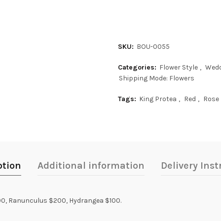
SKU:
BOU-0055
Categories:
Flower Style
,
Wedd
Shipping Mode: Flowers
Tags:
King Protea
,
Red
,
Rose
ption
Additional information
Delivery Inst
300, Ranunculus $200, Hydrangea $100.