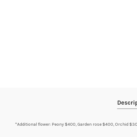
Descri
*Additional flower: Peony $400, Garden rose $400, Orchid $