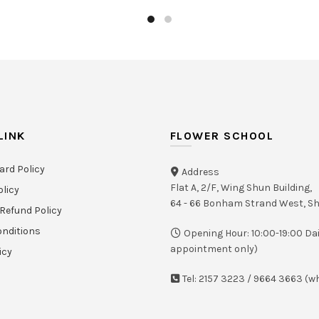
LINK
FLOWER SCHOOL
ard Policy
Address
Flat A, 2/F, Wing Shun Building,
olicy
64 - 66 Bonham Strand West, 
Refund Policy
nditions
Opening Hour: 10:00-19:00 Dai
appointment only)
icy
Tel: 2157 3223 / 9664 3663 (