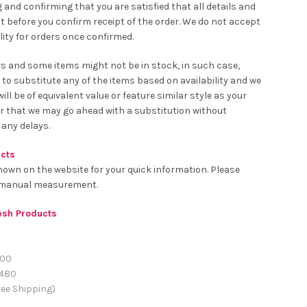
 and confirming that you are satisfied that all details and
t before you confirm receipt of the order. We do not accept
ity for orders once confirmed.
rs and some items might not be in stock, in such case,
 to substitute any of the items based on availability and we
ll be of equivalent value or feature similar style as your
er that we may go ahead with a substitution without
 any delays.
ucts
hown on the website for your quick information. Please
o manual measurement.
resh Products
00
480
ee Shipping)