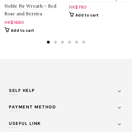
Noble Fir Wreath – Red
HK$
780
Rose and Berries
Add to cart
HK$
1680
Add to cart
SELF HELP
PAYMENT METHOD
USEFUL LINK