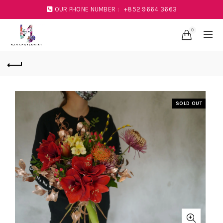
OUR PHONE NUMBER :
+852 9664 3663
0
SOLD OUT