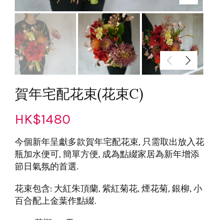
賀年宅配花束(花束C)
HK$
1480
今個新年呈獻多款賀年宅配花束, 只需取出放入花
瓶加水便可, 簡單方便, 成為點綴家居為新年增添
節日氣氛的首選.
花束包含: 大紅朱頂蘭, 紫紅菊花, 煙花菊, 銀柳, 小
百合配上金葉作點綴.