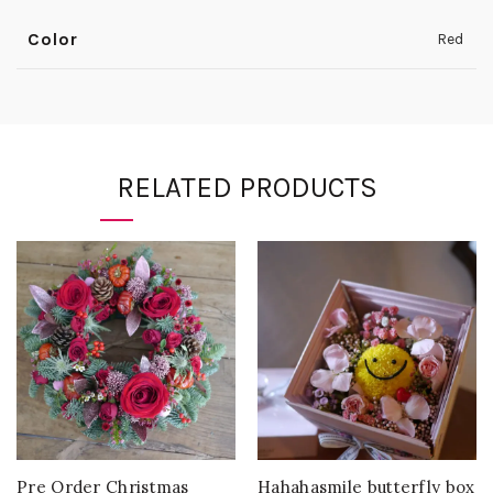
Color
Red
RELATED PRODUCTS
Pre Order Christmas
Hahahasmile butterfly box