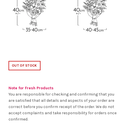
OUT OF STOCK
Note for Fresh Products
You are responsible for checking and confirming that you
are satisfied that all details and aspects of your order are
correct before you confirm receipt of the order. We do not
accept complaints and take responsibility for orders once
confirmed.