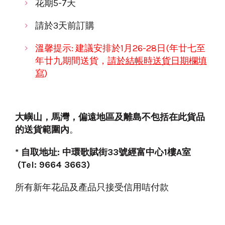
花期5-7天
請於3天前訂購
溫馨提示: 建議安排於
1月26-28日(年廿七至
年
廿九
期間送貨，
請於
結帳時
送貨日期欄填
寫
)
大嶼山
，
馬灣
，
偏遠地區
及離島不包括在此貨品
的送貨範圍內
。
* 自取地址: 中環歌賦街33號經富中心1樓A室
(Tel: 9664 3663)
所有新年花品及產品只接受信用咭付款