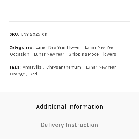
SKU:
LNY-2025-011
Categories:
Lunar New Year Flower
,
Lunar New Year
,
Occasion
,
Lunar New Year
,
Shipping Mode: Flowers
Tags:
Amaryllis
,
Chrysanthemum
,
Lunar New Year
,
Orange
,
Red
Additional information
Delivery Instruction