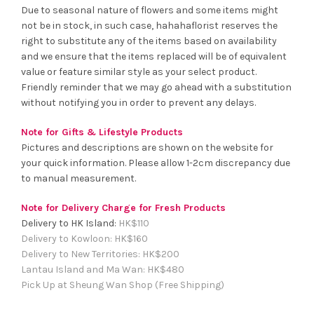
Due to seasonal nature of flowers and some items might
not be in stock, in such case, hahahaflorist reserves the
right to substitute any of the items based on availability
and we ensure that the items replaced will be of equivalent
value or feature similar style as your select product.
Friendly reminder that we may go ahead with a substitution
without notifying you in order to prevent any delays.
Note for Gifts & Lifestyle Products
Pictures and descriptions are shown on the website for
your quick information. Please allow 1-2cm discrepancy due
to manual measurement.
Note for Delivery Charge for Fresh Products
Delivery to HK Island:
HK$
110
Delivery to Kowloon:
HK$
160
Delivery to New Territories:
HK$
200
Lantau Island and Ma Wan:
HK
$480
Pick Up at Sheung Wan Shop (Free Shipping)