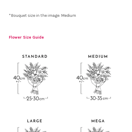
*Bouquet size in the image: Medium
Flower Size Guide